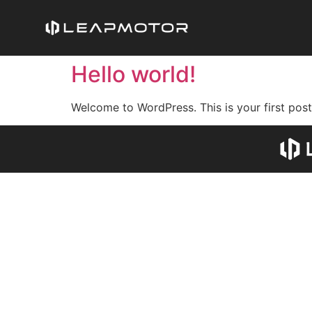
Hello world!
Welcome to WordPress. This is your first post. 