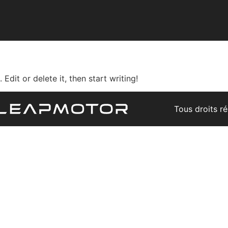
Edit or delete it, then start writing!
Tous droits r